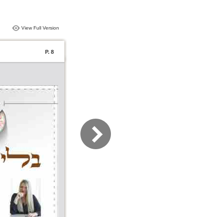
View Full Version
P. 8