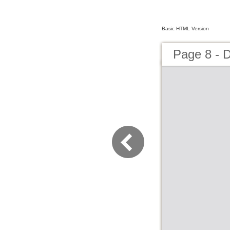
Basic HTML Version
Page 8 - 