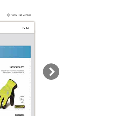
View Full Version
P. 33