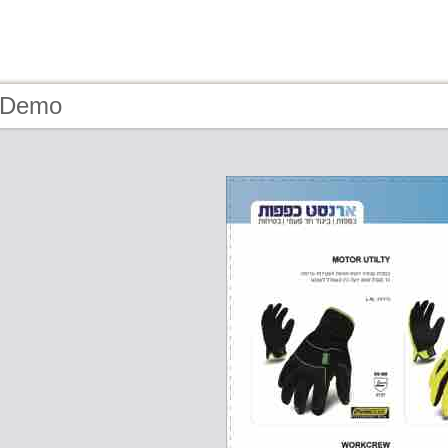
- Demo