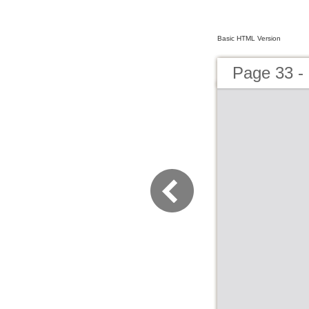
Basic HTML Version
Page 33 