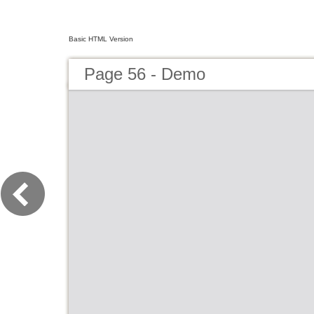
Basic HTML Version
Page 56 - Demo