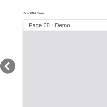
Basic HTML Version
Page 68 - Demo