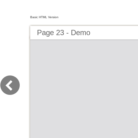
Basic HTML Version
Page 23 - Demo