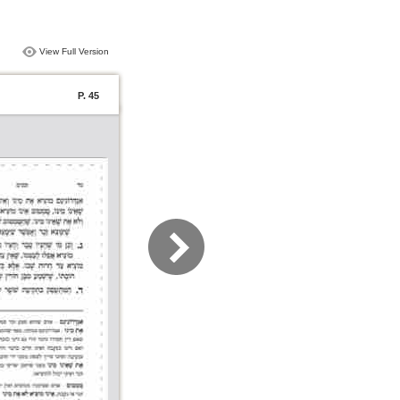
View Full Version
P. 45