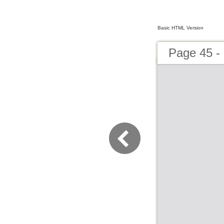
Basic HTML Version
Page 45 