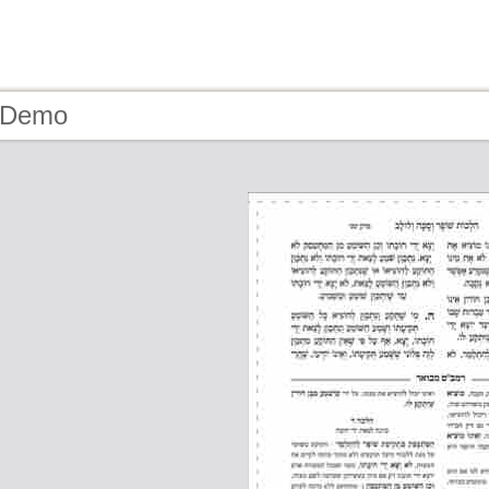
- Demo