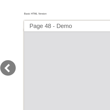
Basic HTML Version
Page 48 - Demo