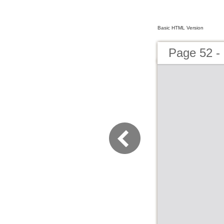
Basic HTML Version
Page 52 