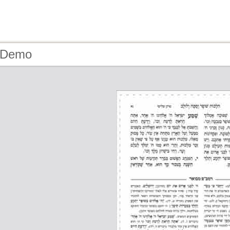
- Demo