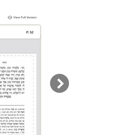
View Full Version
P. 52