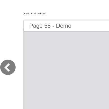
Basic HTML Version
Page 58 - Demo