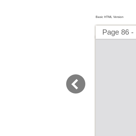
Basic HTML Version
Page 86 