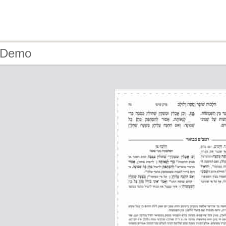
- Demo