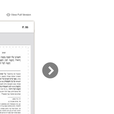
View Full Version
P. 86