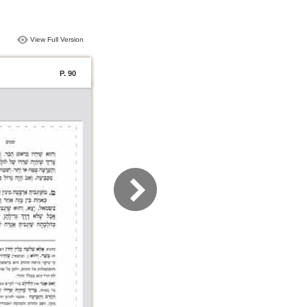
View Full Version
P. 90