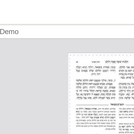
- Demo