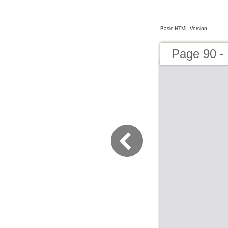
Basic HTML Version
Page 90 