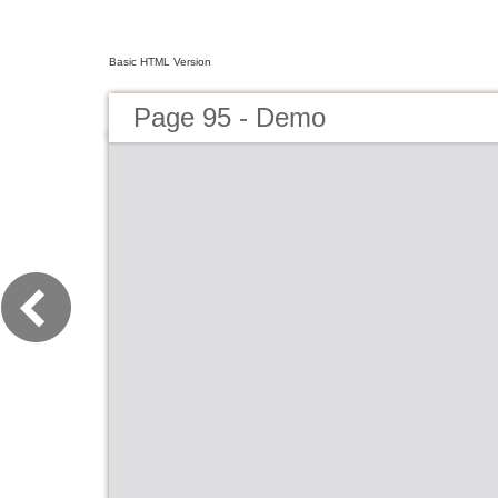
Basic HTML Version
Page 95 - Demo