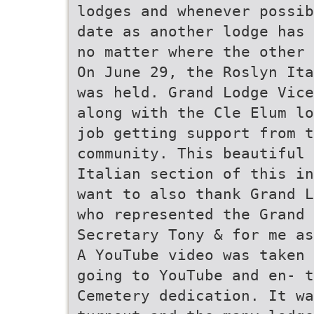
lodges and whenever possib
date as another lodge has 
no matter where the other 
On June 29, the Roslyn Ita
was held. Grand Lodge Vice
along with the Cle Elum lo
job getting support from t
community. This beautiful 
Italian section of this in
want to also thank Grand L
who represented the Grand 
Secretary Tony & for me as
A YouTube video was taken 
going to YouTube and en- t
Cemetery dedication. It wa