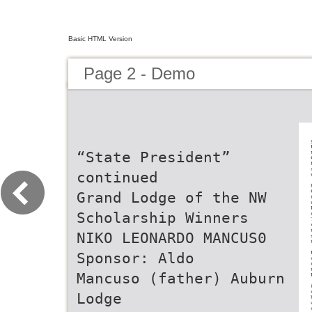
Basic HTML Version
Page 2 - Demo
“State President”
continued
Grand Lodge of the NW
Scholarship Winners
NIKO LEONARDO MANCUS0
Sponsor: Aldo
Mancuso (father) Auburn
Lodge