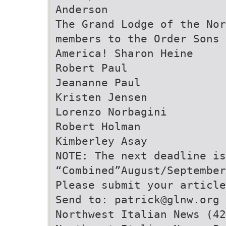
Anderson
The Grand Lodge of the Nor
members to the Order Sons 
America! Sharon Heine
Robert Paul
Jeananne Paul
Kristen Jensen
Lorenzo Norbagini
Robert Holman
Kimberley Asay
NOTE: The next deadline i
“Combined”August/September
Please submit your article
Send to: patrick@glnw.org 
Northwest Italian News (42