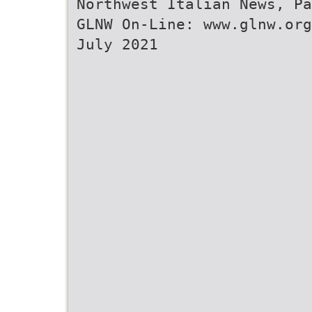
Northwest Italian News, Pa
GLNW On-Line: www.glnw.org
July 2021