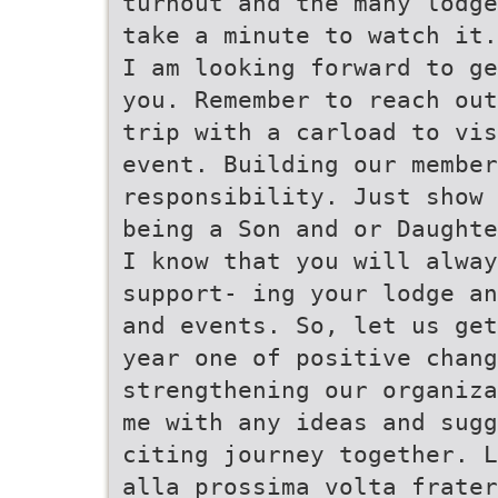
turnout and the many lodge
take a minute to watch it.
I am looking forward to ge
you. Remember to reach out
trip with a carload to vis
event. Building our member
responsibility. Just show 
being a Son and or Daughte
I know that you will alway
support- ing your lodge an
and events. So, let us get
year one of positive chang
strengthening our organiza
me with any ideas and sugg
citing journey together. L
alla prossima volta frater