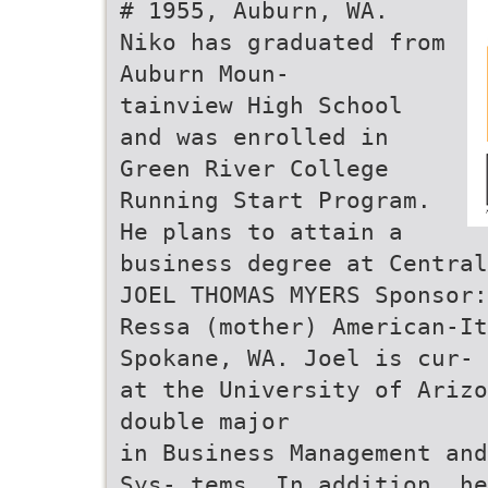
# 1955, Auburn, WA.
Niko has graduated from
Auburn Moun-
tainview High School
and was enrolled in
Green River College
Running Start Program.
He plans to attain a
business degree at Central
JOEL THOMAS MYERS Sponsor:
Ressa (mother) American-It
Spokane, WA. Joel is cur- 
at the University of Arizo
double major
in Business Management and
Sys- tems. In addition, he