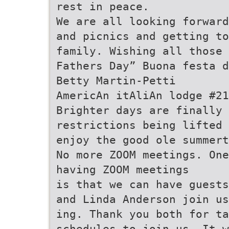
rest in peace.
We are all looking forward
and picnics and getting to
family. Wishing all those 
Fathers Day” Buona festa d
Betty Martin-Petti
AmericAn itAliAn lodge #21
Brighter days are finally
restrictions being lifted 
enjoy the good ole summert
No more ZOOM meetings. One
having ZOOM meetings
is that we can have guests
and Linda Anderson join us
ing. Thank you both for ta
schedules to join us. It w