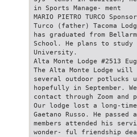
in Sports Manage- ment
MARIO PIETRO TURCO Sponsor
Turco (father) Tacoma Lodg
has graduated from Bellar
School. He plans to study 
University.
Alta Monte Lodge #2513 Eug
The Alta Monte Lodge will 
several outdoor potlucks u
hopefully in September. We
contact through Zoom and p
Our lodge lost a long-time
Gaetano Russo. He passed a
members attended his servi
wonder- ful friendship dea