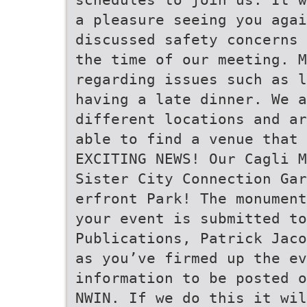
a pleasure seeing you agai
discussed safety concerns 
the time of our meeting. M
regarding issues such as l
having a late dinner. We a
different locations and ar
able to find a venue that 
EXCITING NEWS! Our Cagli M
Sister City Connection Gar
erfront Park! The monument
your event is submitted t
Publications, Patrick Jaco
as you’ve firmed up the ev
information to be posted o
NWIN. If we do this it wil