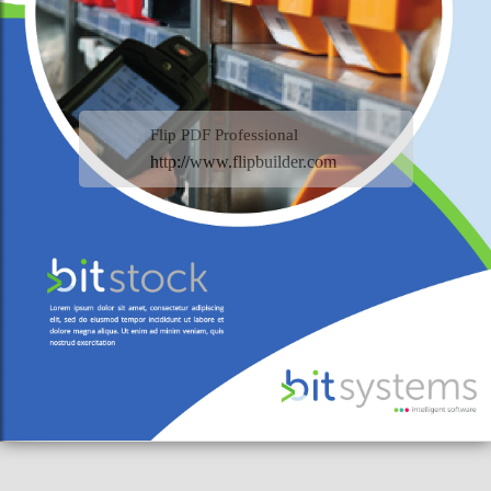
Flip PDF Professional
http://www.flipbuilder.com