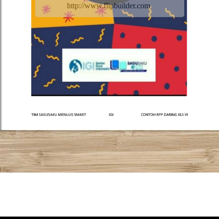
http://www.flipbuilder.com