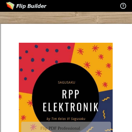
Flip PDF Professional