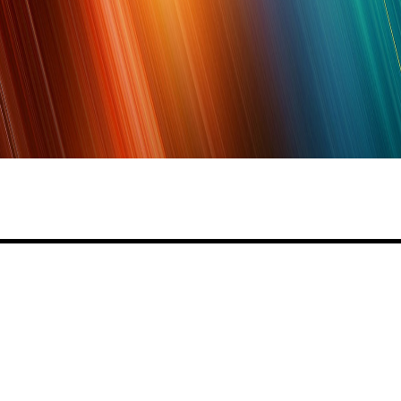
Share