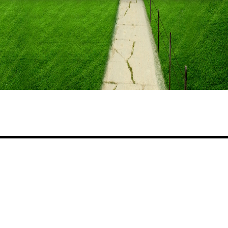
Share