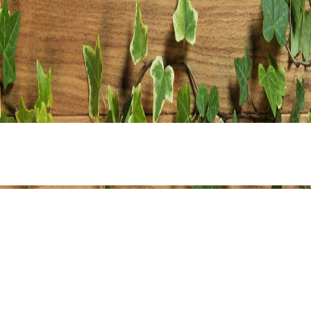
Share