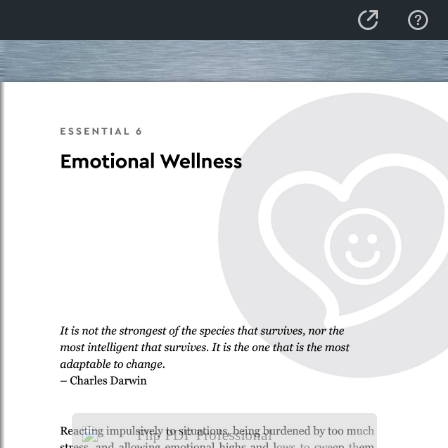
Flip PDF Professional