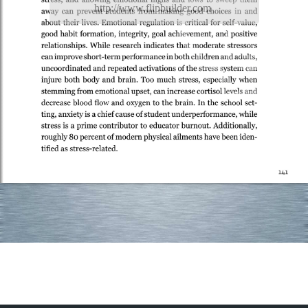
http://www.flipbuilder.com