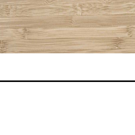
Share