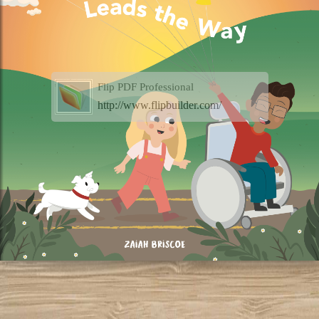
Flip PDF Professional
http://www.flipbuilder.com/