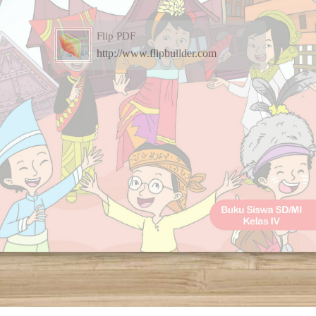
Flip PDF
http://www.flipbuilder.com