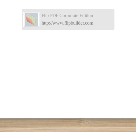
Flip PDF Corporate Edition
http://www.flipbuilder.com