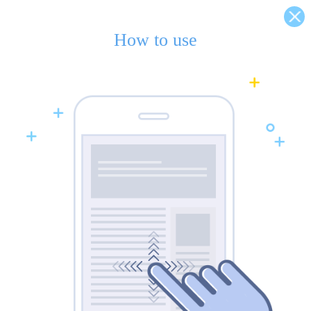
How to use