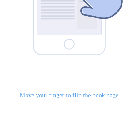
Move your finger to flip the book page.