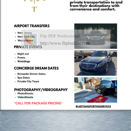
Flip PDF Professional
http://www.flipbuilder.com