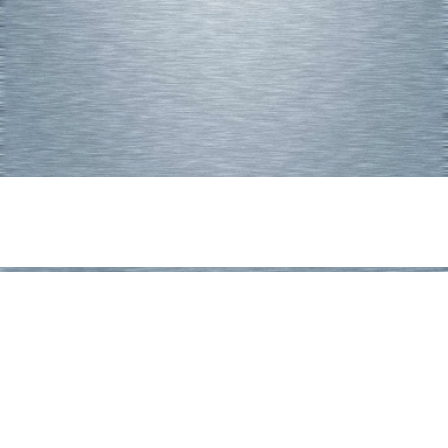
Share