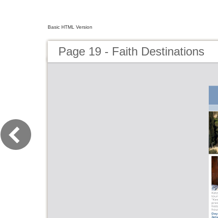
Basic HTML Version
Page 19 - Faith Destinations