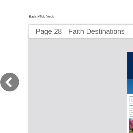
Basic HTML Version
Page 28 - Faith Destinations