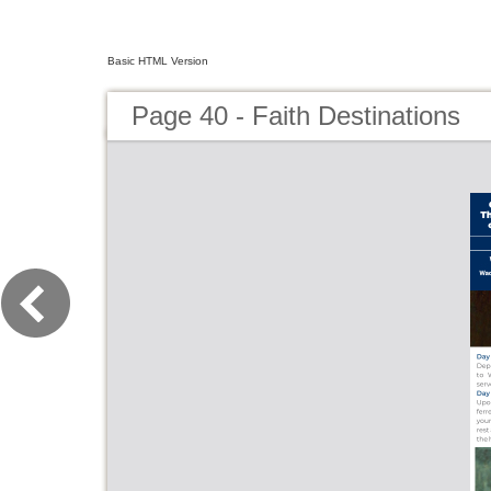
Basic HTML Version
Page 40 - Faith Destinations