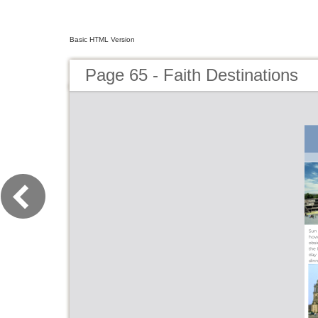
Basic HTML Version
Page 65 - Faith Destinations