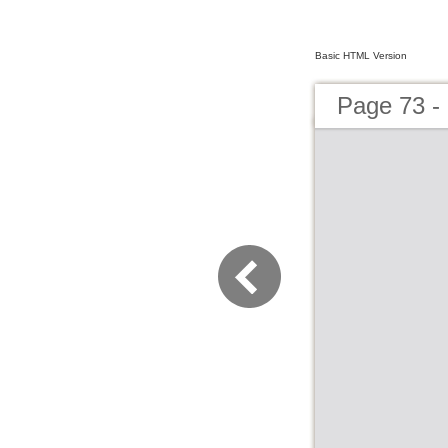
Basic HTML Version
Page 73 - 