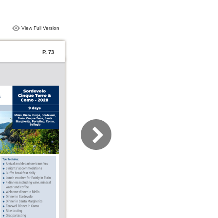
View Full Version
P. 73