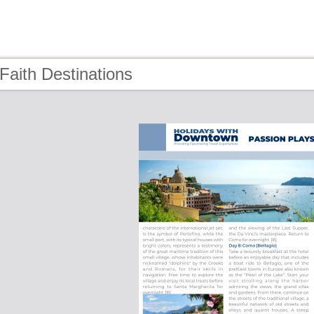
Faith Destinations