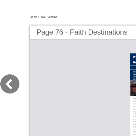
Basic HTML Version
Page 76 - Faith Destinations