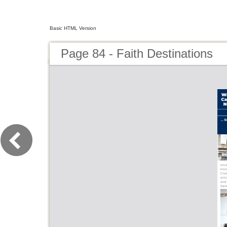
Basic HTML Version
Page 84 - Faith Destinations