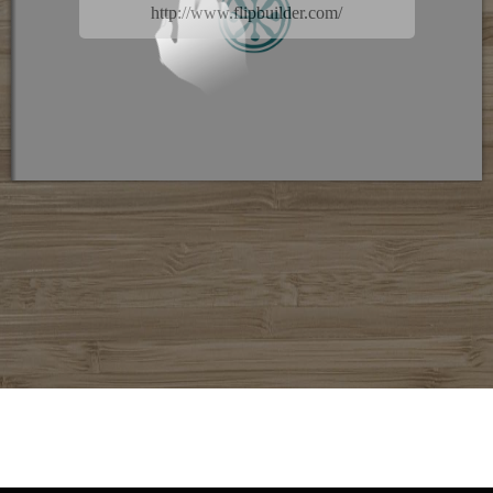
http://www.flipbuilder.com/