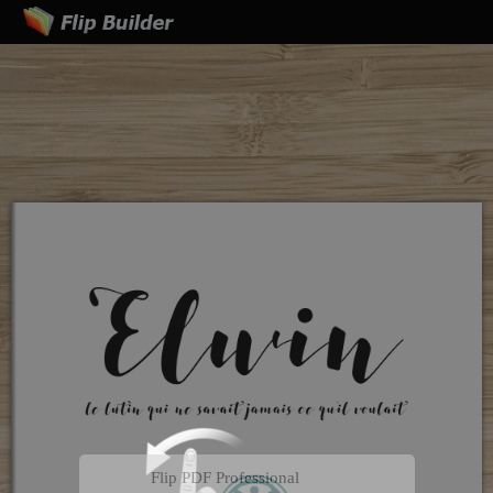
Flip PDF Professional