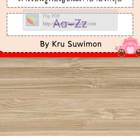
Flip PDF
http://www.flipbuilder.com