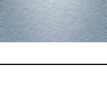
Share