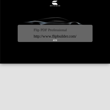
Flip PDF Professional
http://www.flipbuilder.com/