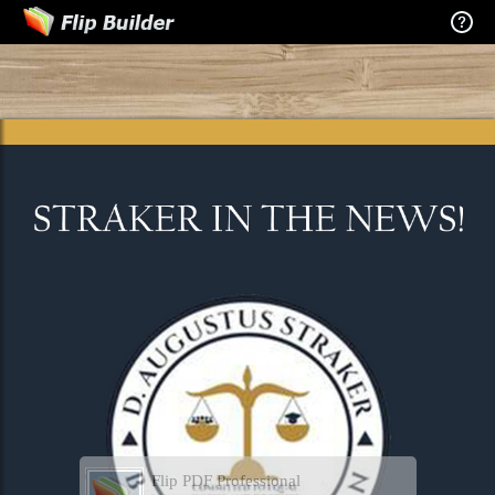
Flip PDF Professional