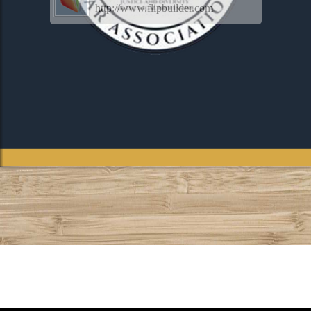
http://www.flipbuilder.com