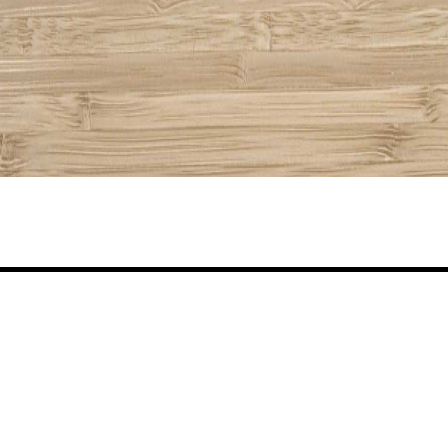
Share