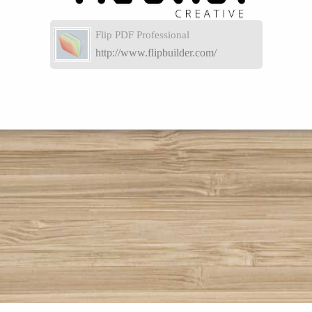
Flip PDF Professional
http://www.flipbuilder.com/