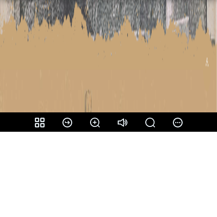
Share