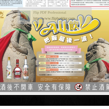
Flip PDF Professional
http://www.flipbuilder.com