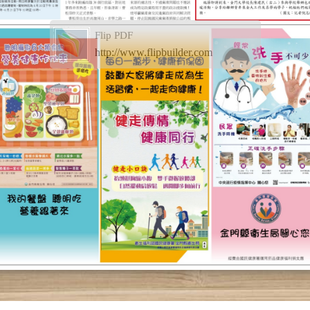
Flip PDF
http://www.flipbuilder.com