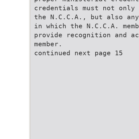
credentials must not only 
the N.C.C.A., but also any
in which the N.C.C.A. memb
provide recognition and ac
member.
continued next page 15