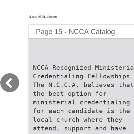
Basic HTML Version
Page 15 - NCCA Catalog
NCCA Recognized Ministeria
Credentialing Fellowships
The N.C.C.A. believes that
the best option for
ministerial credentialing
for each candidate is the
local church where they
attend, support and have