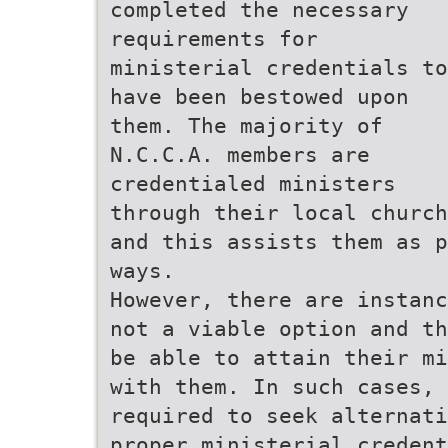
completed the necessary
requirements for
ministerial credentials to
have been bestowed upon
them. The majority of
N.C.C.A. members are
credentialed ministers
through their local church
and this assists them as p
ways.
However, there are instanc
not a viable option and th
be able to attain their mi
with them. In such cases, 
required to seek alternati
proper ministerial credent