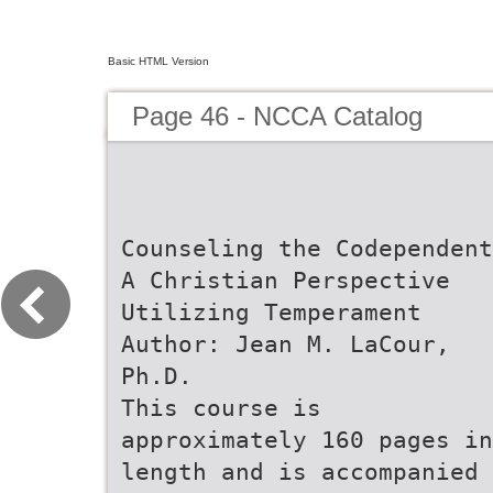
Basic HTML Version
Page 46 - NCCA Catalog
Counseling the Codependent
A Christian Perspective
Utilizing Temperament
Author: Jean M. LaCour,
Ph.D.
This course is
approximately 160 pages in
length and is accompanied