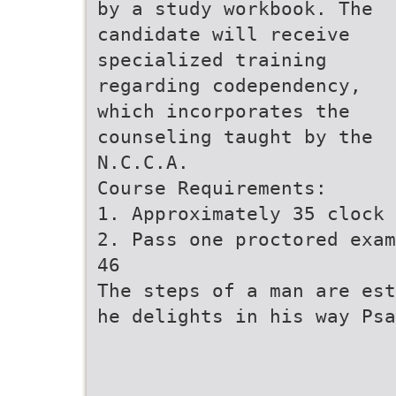
by a study workbook. The
candidate will receive
specialized training
regarding codependency,
which incorporates the
counseling taught by the
N.C.C.A.
Course Requirements:
1. Approximately 35 clock 
2. Pass one proctored exam
46
The steps of a man are est
he delights in his way Psa