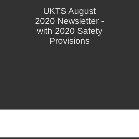
UKTS August
2020 Newsletter -
with 2020 Safety
Provisions