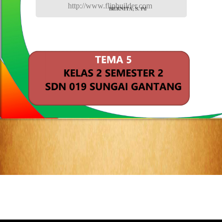
http://www.flipbuilder.com