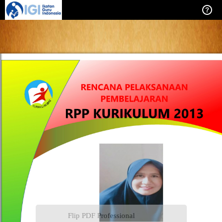
Flip PDF Professional