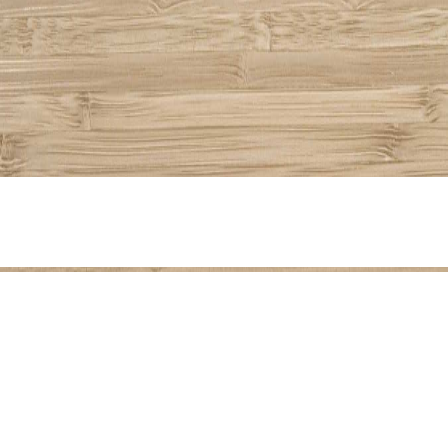
Share