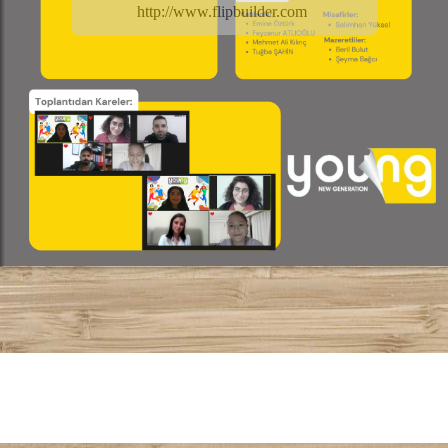
http://www.flipbuilder.com