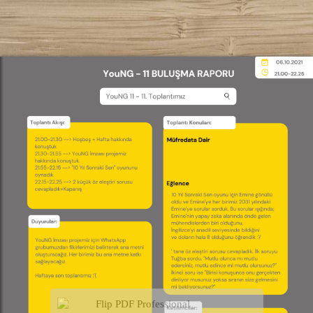
Flip PDF Professional