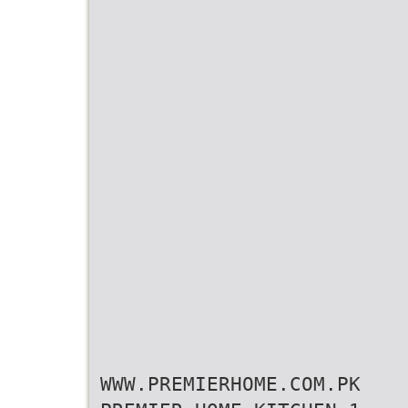
WWW.PREMIERHOME.COM.PK