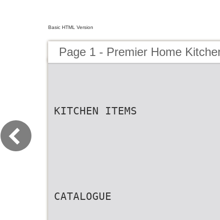
Basic HTML Version
Page 1 - Premier Home Kitch
KITCHEN ITEMS
CATALOGUE