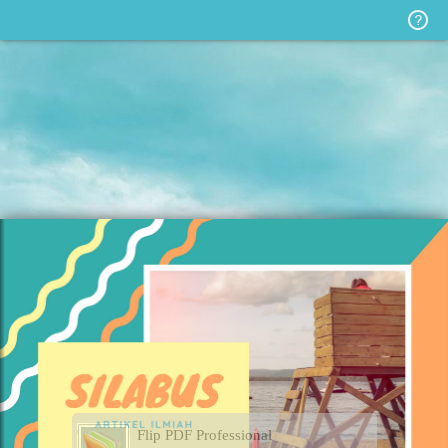
Flip PDF Professional