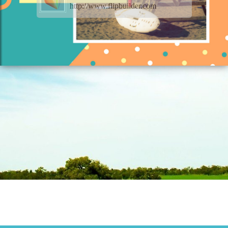
http://www.flipbuilder.com