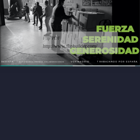
Flip PDF
http://www.flipbuilder.com/